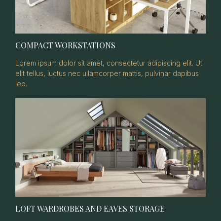
COMPACT WORKSTATIONS
Lorem ipsum dolor sit amet, consectetur adipiscing elit. Ut
elit tellus, luctus nec ullamcorper mattis, pulvinar dapibus
leo.
LOFT WARDROBES AND EAVES STORAGE