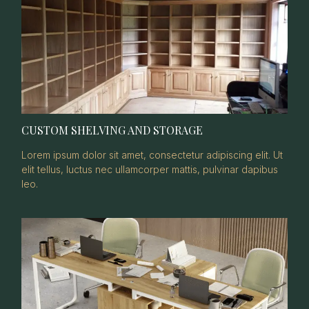
CUSTOM SHELVING AND STORAGE
Lorem ipsum dolor sit amet, consectetur adipiscing elit. Ut
elit tellus, luctus nec ullamcorper mattis, pulvinar dapibus
leo.