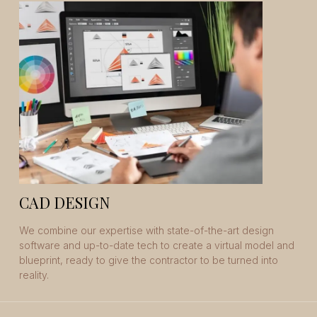
CAD DESIGN
We combine our expertise with state-of-the-art design
software and up-to-date tech to create a virtual model and
blueprint, ready to give the contractor to be turned into
reality.