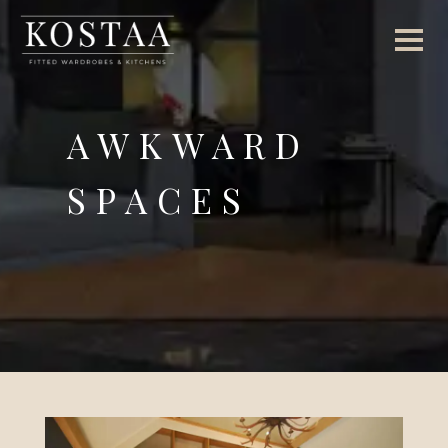
AWKWARD
SPACES