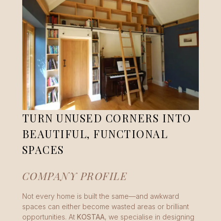
TURN UNUSED CORNERS INTO
BEAUTIFUL, FUNCTIONAL
SPACES
COMPANY PROFILE
Not every home is built the same—and awkward
spaces can either become wasted areas or brilliant
opportunities. At
KOSTAA
, we specialise in designing