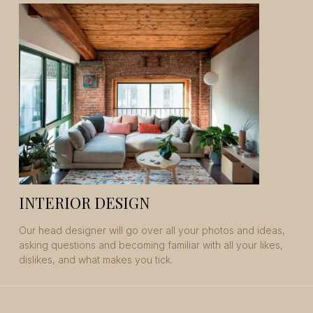
INTERIOR DESIGN
Our head designer will go over all your photos and ideas,
asking questions and becoming familiar with all your likes,
dislikes, and what makes you tick.