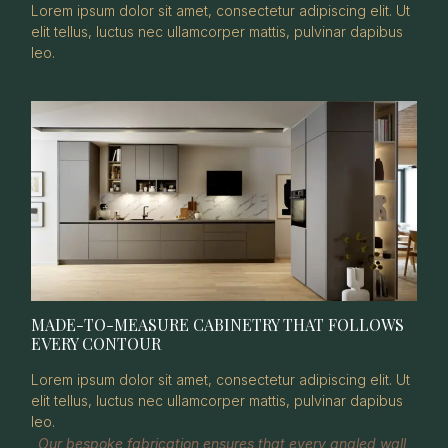
Lorem ipsum dolor sit amet, consectetur adipiscing elit. Ut
elit tellus, luctus nec ullamcorper mattis, pulvinar dapibus
leo.
MADE-TO-MEASURE CABINETRY THAT FOLLOWS
EVERY CONTOUR
Lorem ipsum dolor sit amet, consectetur adipiscing elit. Ut
elit tellus, luctus nec ullamcorper mattis, pulvinar dapibus
leo.
Our bespoke fabrication ensures that every angled wall,