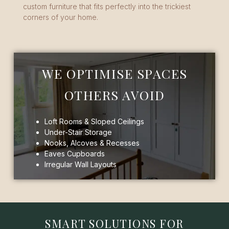
custom furniture that fits perfectly into the trickiest
corners of your home.
WE OPTIMISE SPACES
OTHERS AVOID
Loft Rooms & Sloped Ceilings
Under-Stair Storage
Nooks, Alcoves & Recesses
Eaves Cupboards
Irregular Wall Layouts
SMART SOLUTIONS FOR