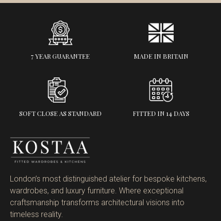
7 YEAR GUARANTEE
MADE IN BRITAIN
SOFT CLOSE AS STANDARD
FITTED IN 14 DAYS
London’s most distinguished atelier for bespoke kitchens,
wardrobes, and luxury furniture. Where exceptional
craftsmanship transforms architectural visions into
timeless reality.