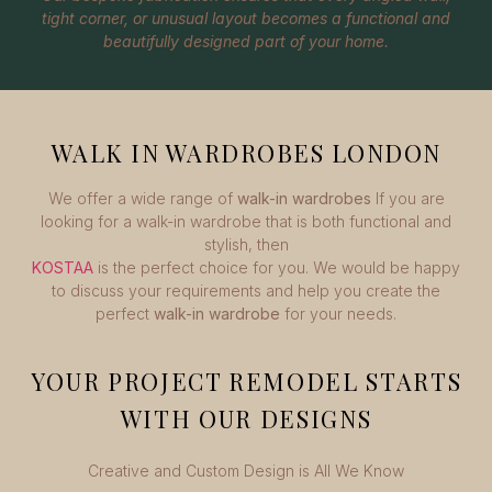
tight corner, or unusual layout becomes a functional and
beautifully designed part of your home.
WALK IN WARDROBES LONDON
We offer a wide range of
walk-in wardrobes
If you are
looking for a walk-in wardrobe that is both functional and
stylish, then
KOSTAA
is the perfect choice for you. We would be happy
to discuss your requirements and help you create the
perfect
walk-in wardrobe
for your needs.
YOUR PROJECT REMODEL STARTS
WITH OUR DESIGNS
Creative and Custom Design is All We Know