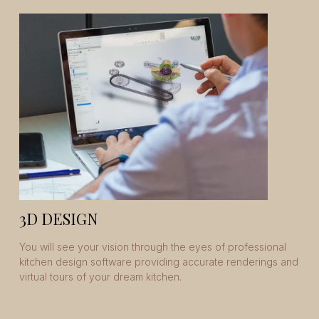
3D DESIGN
You will see your vision through the eyes of professional
kitchen design software providing accurate renderings and
virtual tours of your dream kitchen.