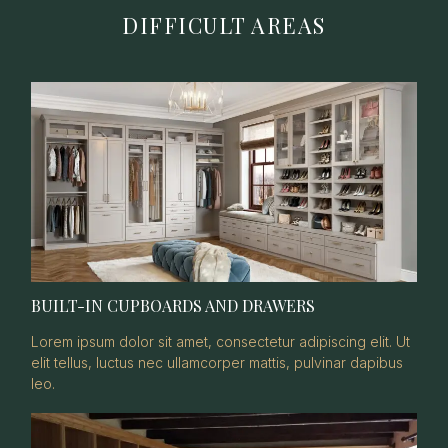
DIFFICULT AREAS
BUILT-IN CUPBOARDS AND DRAWERS
Lorem ipsum dolor sit amet, consectetur adipiscing elit. Ut
elit tellus, luctus nec ullamcorper mattis, pulvinar dapibus
leo.